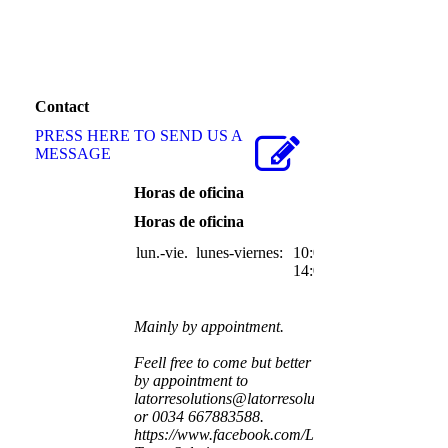
Contact
PRESS HERE TO SEND US A
MESSAGE
Horas de oficina
Horas de oficina
lun.-vie.
lunes-viernes:
10:00-
14:00
Mainly by appointment.
Feell free to come but better
by appointment to
latorresolutions@latorresolutions.com
or 0034 667883588.
https://www.facebook.com/La-