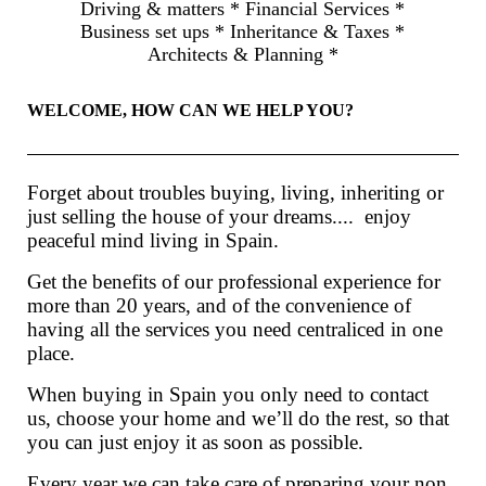
Driving & matters * Financial Services *
Business set ups * Inheritance & Taxes *
Architects & Planning *
WELCOME, HOW CAN WE HELP YOU?
Forget about troubles buying, living, inheriting or
just selling the house of your dreams.... enjoy
peaceful mind living in Spain.
Get the benefits of our professional experience for
more than 20 years, and of the convenience of
having all the services you need centraliced in one
place.
When buying in Spain you only need to contact
us, choose your home and we’ll do the rest, so that
you can just enjoy it as soon as possible.
Every year we can take care of preparing your non