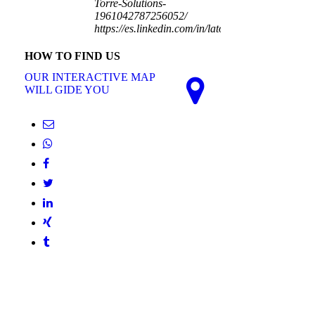
Torre-Solutions-
1961042787256052/
https://es.linkedin.com/in/latorresolutions
HOW TO FIND US
OUR INTERACTIVE MAP
WILL GIDE YOU