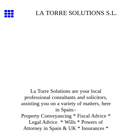
LA TORRE SOLUTIONS S.L.
La Torre Solutions are your local
professional consultants and solicitors,
assisting you on a variety of matters, here
in Spain:-
Property Conveyancing * Fiscal Advice *
Legal Advice * Wills * Powers of
Attorney in Spain & UK * Insurances *